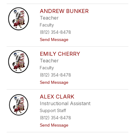
o
t
J
o
ANDREW BUNKER
o
n
h
Teacher
n
Faculty
B
u
(812) 354-8478
f
t
Send Message
f
o
i
A
n
EMILY CHERRY
n
g
d
t
Teacher
r
o
Faculty
e
n
w
(812) 354-8478
B
t
Send Message
u
o
n
E
k
ALEX CLARK
m
e
i
r
Instructional Assistant
l
Support Staff
y
C
(812) 354-8478
h
t
Send Message
e
o
r
A