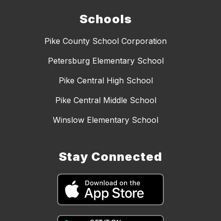
Schools
Pike County School Corporation
Petersburg Elementary School
Pike Central High School
Pike Central Middle School
Winslow Elementary School
Stay Connected