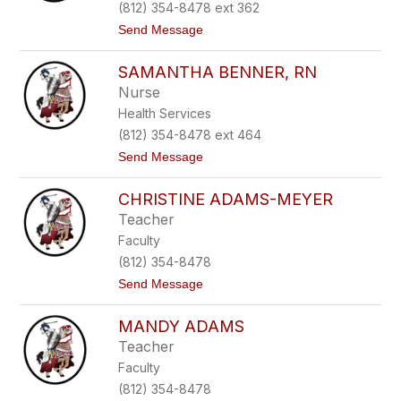
o
(812) 354-8478 ext 362
h
t
Send Message
n
o
s
M
o
SAMANTHA BENNER, RN
i
n
c
Nurse
h
Health Services
e
l
(812) 354-8478 ext 464
l
t
Send Message
e
o
H
S
a
CHRISTINE ADAMS-MEYER
a
a
m
s
Teacher
a
Faculty
n
t
(812) 354-8478
h
t
Send Message
a
o
B
C
e
MANDY ADAMS
h
n
r
n
Teacher
i
e
Faculty
s
r
t
,
(812) 354-8478
i
R