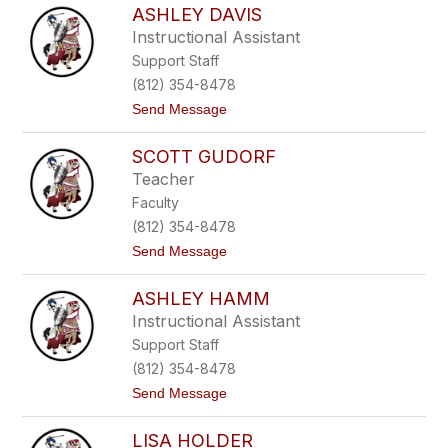
r
ASHLEY DAVIS
l
y
e
Instructional Assistant
x
Support Staff
C
l
(812) 354-8478
a
t
Send Message
r
o
k
A
SCOTT GUDORF
s
h
Teacher
l
Faculty
e
y
(812) 354-8478
D
t
Send Message
a
o
v
S
i
ASHLEY HAMM
c
s
o
Instructional Assistant
t
Support Staff
t
G
(812) 354-8478
u
t
Send Message
d
o
o
A
r
LISA HOLDER
s
f