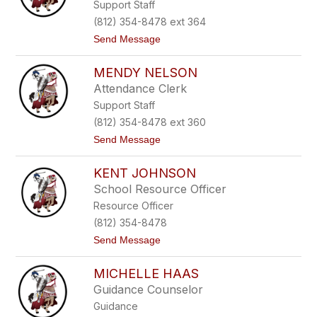
Support Staff
y
u
M
r
(812) 354-8478 ext 364
e
t
Send Message
e
o
c
D
e
MENDY NELSON
a
w
Attendance Clerk
n
Support Staff
B
i
(812) 354-8478 ext 360
e
t
Send Message
s
o
t
M
e
KENT JOHNSON
e
r
n
v
School Resource Officer
d
e
Resource Officer
y
l
N
d
(812) 354-8478
e
t
Send Message
l
o
s
K
o
MICHELLE HAAS
e
n
n
Guidance Counselor
t
Guidance
J