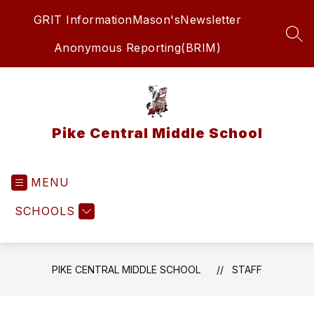
Skip
GRIT Information
Mason's
Newsletter
to
content
SEA
Anonymous Reporting(BRIM)
Pike Central Middle School
MENU
SCHOOLS
PIKE CENTRAL MIDDLE SCHOOL
STAFF