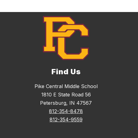
k
Find Us
Pike Central Middle School
1810 E State Road 56
Petersburg, IN 47567
812-354-8478
812-354-9559