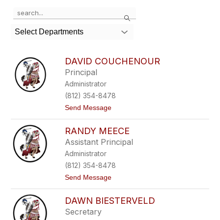
Use
Search
the
search
Select Departments
field
above
to
DAVID COUCHENOUR
filter
Principal
by
Administrator
staff
name.
(812) 354-8478
t
Send Message
o
D
RANDY MEECE
a
v
Assistant Principal
i
Administrator
d
C
(812) 354-8478
o
t
Send Message
u
o
c
R
h
DAWN BIESTERVELD
a
e
n
n
Secretary
d
o