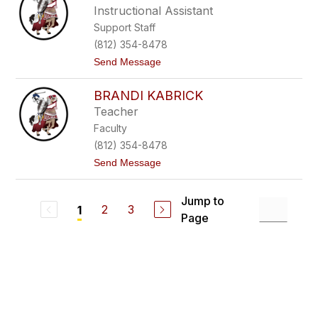
h
Instructional Assistant
l
Support Staff
e
y
(812) 354-8478
H
t
Send Message
a
o
m
L
m
BRANDI KABRICK
i
s
Teacher
a
Faculty
H
o
(812) 354-8478
l
t
Send Message
d
o
e
B
r
r
Jump to
a
2
3
1
Page
n
d
i
K
a
b
r
i
c