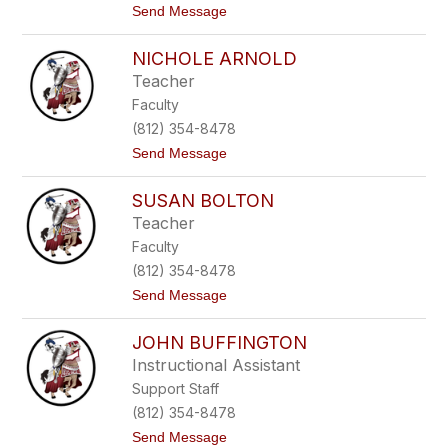
t
Send Message
n
N
o
e
M
A
NICHOLE ARNOLD
a
d
n
a
Teacher
d
m
Faculty
y
s
A
-
(812) 354-8478
d
M
t
Send Message
a
e
o
m
y
N
s
e
SUSAN BOLTON
i
r
c
Teacher
h
Faculty
o
l
(812) 354-8478
e
t
Send Message
A
o
r
S
n
JOHN BUFFINGTON
u
o
s
l
Instructional Assistant
a
d
Support Staff
n
B
(812) 354-8478
o
t
Send Message
l